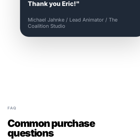
Thank you Eric!"
Michael Jahnke / Lead Animator / The
Coalition Studio
FAQ
Common purchase
questions