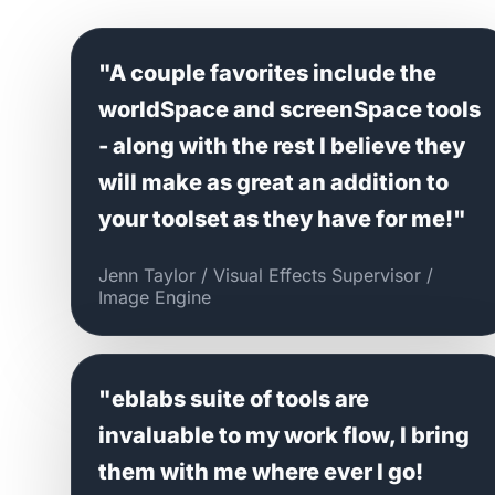
"A couple favorites include the
worldSpace and screenSpace tools
- along with the rest I believe they
will make as great an addition to
your toolset as they have for me!"
Jenn Taylor / Visual Effects Supervisor /
Image Engine
"eblabs suite of tools are
invaluable to my work flow, I bring
them with me where ever I go!