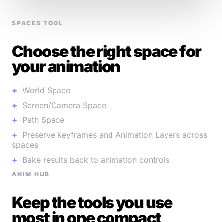
SPACES TOOL
Choose the right space for
your animation
World Space
Screen/Camera Space
Path Space
Preserve keyframes and Animation Layers across
spaces
Bake results back to animation controls
ANIM HUB
Keep the tools you use
most in one compact