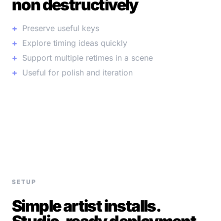
non destructively
Preserve useful keys
Explore timing ideas quickly
Support multiple retimes in a scene
Useful for polish and iteration
SETUP
Simple artist installs.