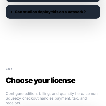
Can studios deploy this on a network?
BUY
Choose your license
Configure edition, billing, and quantity here. Lemon
Squeezy checkout handles payment, tax, and
receipts.