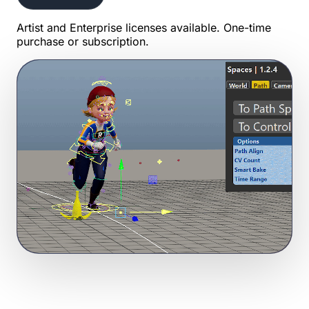
Artist and Enterprise licenses available. One-time
purchase or subscription.