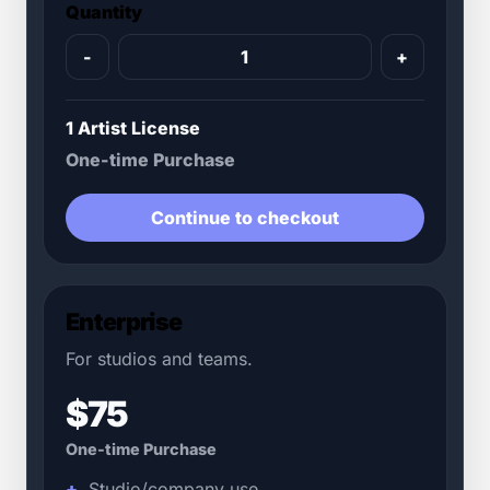
Quantity
-
+
1 Artist License
One-time Purchase
Continue to checkout
Enterprise
For studios and teams.
$75
One-time Purchase
Studio/company use