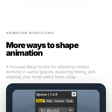
ANIMATION WORKFLOWS
More ways to shape
animation
A focused Maya toolkit for adjusting motion,
working in useful spaces, exploring timing, and
keeping your most useful tools close.