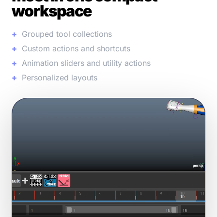
workspace
Grouped tool collections
Custom actions and shortcuts
Animation sliders and utility actions
Personalized layouts