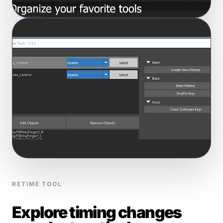
RETIME TOOL
Explore timing changes