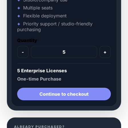
Multiple seats
Flexible deployment
Priority support / studio-friendly
purchasing
Quantity
-
+
5 Enterprise Licenses
One-time Purchase
Continue to checkout
ALREADY PURCHASED?