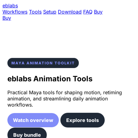
eblabs
Workflows
Tools
Setup
Download
FAQ
Buy
Buy
MAYA ANIMATION TOOLKIT
eblabs Animation Tools
Practical Maya tools for shaping motion, retiming
animation, and streamlining daily animation
workflows.
Watch overview
Explore tools
Buy bundle