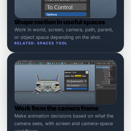
Shape motion in useful spaces
Work in world, screen, camera, path, parent,
or object space depending on the shot.
RELATED: SPACES TOOL
Work from the camera frame
Make animation decisions based on what the
camera sees, with screen and camera-space
workflows.