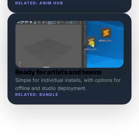
RELATED: ANIM HUB
Ready for artists and teams
Simple for individual installs, with options for
offline and studio deployment.
RELATED: BUNDLE