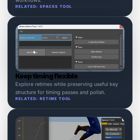
RELATED: SPACES TOOL
Keep timing flexible
Explore retimes while preserving useful key
structure for timing passes and polish.
RELATED: RETIME TOOL