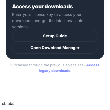
Access your downloads
Enter your license key to access your
downloads and get the latest available
versions.
Setup Guide
Open Download Manager
Purchased through the previous eblabs site?
Access
legacy downloads
.
eblabs