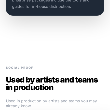
guides for in-house distribution.
SOCIAL PROOF
Used by artists and teams
in production
Used in production by artists and teams you may
already know.