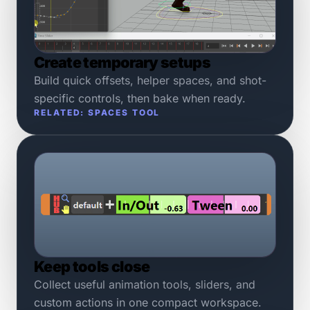
Create temporary setups
Build quick offsets, helper spaces, and shot-
specific controls, then bake when ready.
RELATED: SPACES TOOL
Keep tools close
Collect useful animation tools, sliders, and
custom actions in one compact workspace.