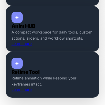
+
Anim HUB
A compact workspace for daily tools, custom
actions, sliders, and workflow shortcuts.
Learn more
+
Retime Tool
Retime animation while keeping your
keyframes intact.
Learn more