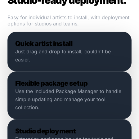
Studio-ready deployment.
Easy for individual artists to install, with deployment
options for studios and teams.
Quick artist install
Just drag and drop to install, couldn't be
easier.
Flexible package setup
Use the included Package Manager to handle
simple updating and manage your tool
collection.
Studio deployment
Enterprise packages include the tools and