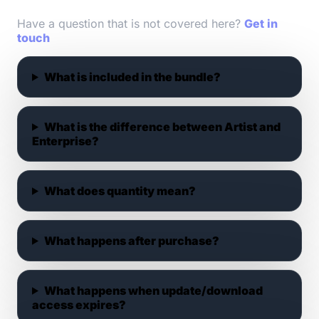
Have a question that is not covered here?
Get in
touch
What is included in the bundle?
What is the difference between Artist and
Enterprise?
What does quantity mean?
What happens after purchase?
What happens when update/download
access expires?