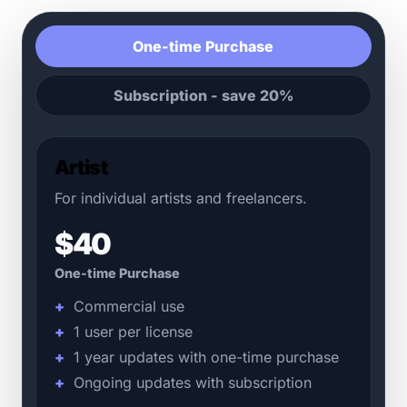
One-time Purchase
Subscription - save 20%
Artist
For individual artists and freelancers.
$40
One-time Purchase
Commercial use
1 user per license
1 year updates with one-time purchase
Ongoing updates with subscription