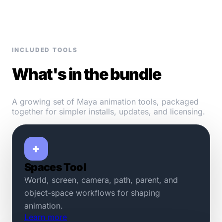
INCLUDED TOOLS
What's in the bundle
A growing set of Maya animation tools, packaged
together for simpler installs, updates, and licensing.
+
Spaces Tool
World, screen, camera, path, parent, and
object-space workflows for shaping
animation.
Learn more